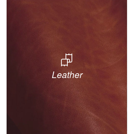
Leather