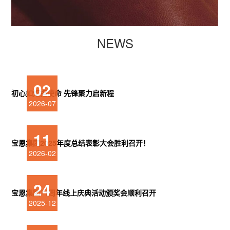
NEWS
02
初心如炬担使命 先锋聚力启新程
2026-07
11
宝恩集团2025年度总结表彰大会胜利召开！
2026-02
24
宝恩集团71周年线上庆典活动颁奖会顺利召开
2025-12