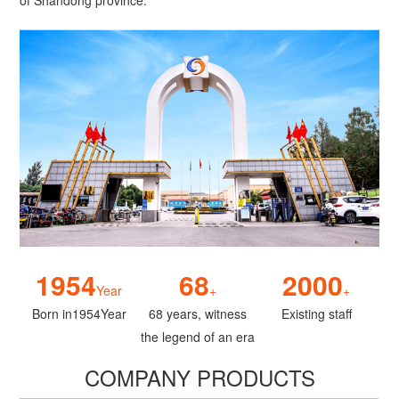
of Shandong province.
1954
68
2000
Year
+
+
Born in1954Year
68 years, witness
Existing staff
the legend of an era
COMPANY PRODUCTS