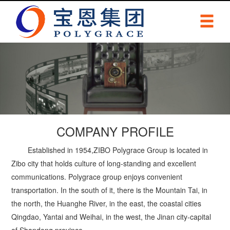
COMPANY PROFILE
Established in 1954,ZIBO Polygrace Group is located in
Zibo city that holds culture of long-standing and excellent
communications. Polygrace group enjoys convenient
transportation. In the south of it, there is the Mountain Tai, in
the north, the Huanghe River, in the east, the coastal cities
Qingdao, Yantai and Weihai, in the west, the Jinan city-capital